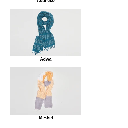
Adaneko
Adwa
Meskel