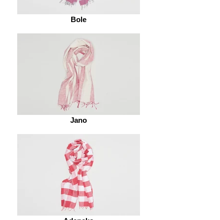
Bole
Jano