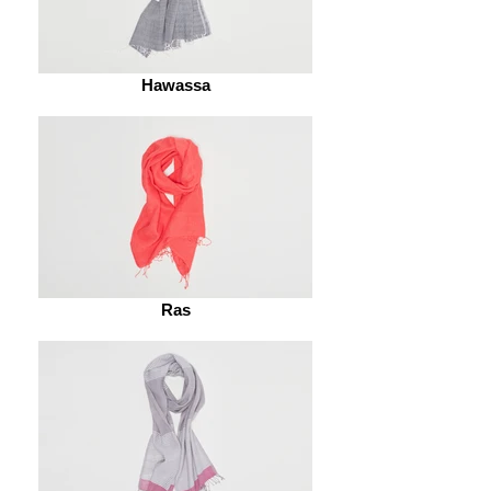
Hawassa
Ras