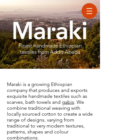
Finest handmade Ethiopian
textiles
from Addis Ababa
Maraki is a growing Ethiopian
company that produces and exports
exquisite handmade textiles such as
scarves, bath towels and
gabis
. We
combine traditional weaving with
locally sourced cotton to create a wide
range of designs, varying from
traditional to very modern textures,
patterns, shapes and colour
combinations.