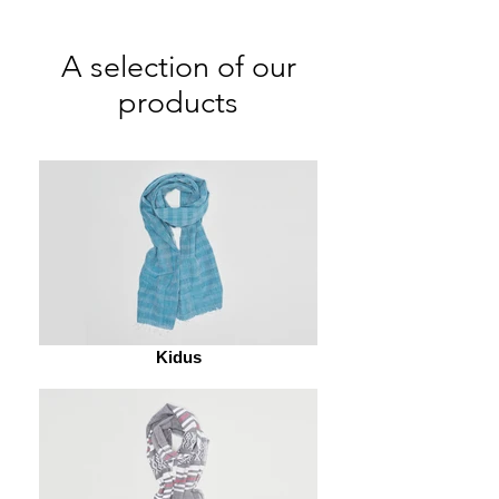
A selection of our
products
Kidus