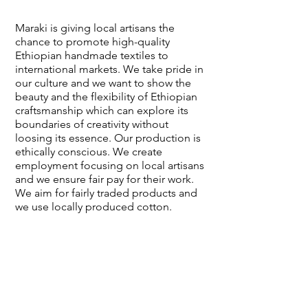
Maraki is giving local artisans the
chance to promote high-quality
Ethiopian handmade textiles to
international markets. We take pride in
our culture and we want to show the
beauty and the flexibility of Ethiopian
craftsmanship which can explore its
boundaries of creativity without
loosing its essence. Our production is
ethically conscious. We create
employment focusing on local artisans
and we ensure fair pay for their work.
We aim for fairly traded products and
we use locally produced cotton.