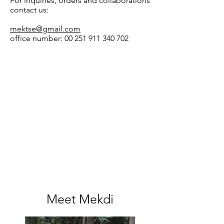
For inquiries, orders and collaborations
contact us:
mektse@gmail.com
office number:
00 251 911 340 702
Meet Mekdi