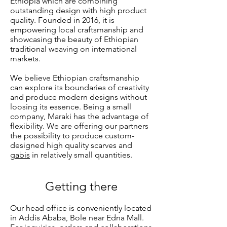
Ethiopia which are combining
outstanding design with high product
quality. Founded in 2016, it is
empowering local craftsmanship and
showcasing the beauty of Ethiopian
traditional weaving on international
markets.
We believe Ethiopian craftsmanship
can explore its boundaries of creativity
and produce modern designs without
loosing its essence. Being a small
company, Maraki has the advantage of
flexibility. We are offering our partners
the possibility to produce custom-
designed high quality scarves and
gabis
in relatively small quantities.
Getting there
Our head office is conveniently located
in Addis Ababa, Bole near Edna Mall.