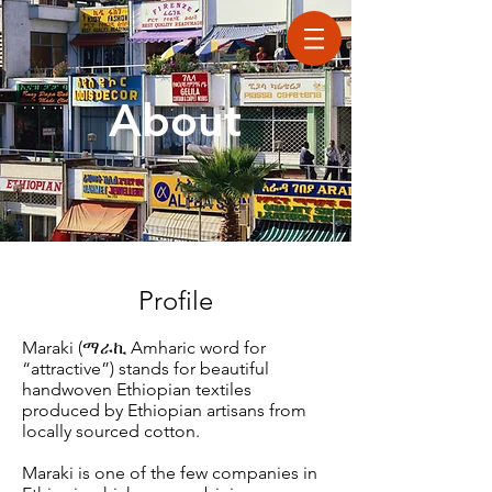
About
Profile
Maraki (
ማራኪ A
mharic word for
“attractive”) stands for beautiful
handwoven Ethiopian textiles
produced by Ethiopian artisans from
locally sourced cotton.
Maraki is one of the few companies in