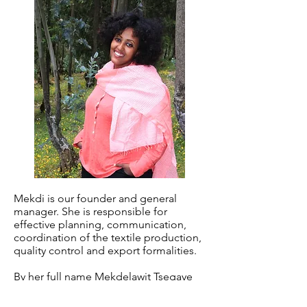
Mekdi is our founder and general
manager. She is responsible for
effective planning, communication,
coordination of the textile production,
quality control and export formalities.
By her full name Mekdelawit Tsegaye
Abreham, Mekdi is a successful 30
years old Ethiopian business woman.